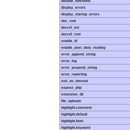
disable_functions
display_errors
display_startup_errors
doc_root
docref_ext
docref_root
enable_dl
enable_post_data_reading
error_append_string
error_log
error_prepend_string
error_reporting
exit_on_timeout
expose_php
extension_dir
file_uploads
highlight.comment
highlight.default
highlight.html
highlight.keyword