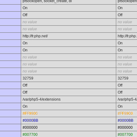
pfsockopen, socket_create, dl
pfsockopen,
On
On
Off
Off
no value
no value
no value
no value
http://fr.php.net/
http://fr.php
On
On
On
On
no value
no value
no value
no value
no value
no value
32759
32759
Off
Off
Off
Off
/var/php5-4/extensions
/var/php5-4
On
On
#FF9900
#FF9900
#0000BB
#0000BB
#000000
#000000
#007700
#007700