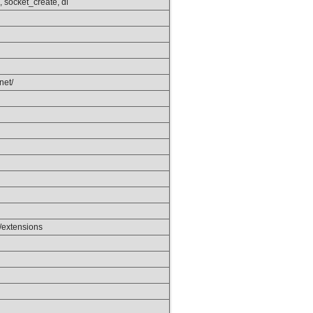
 socket_create, dl
.net/
/extensions