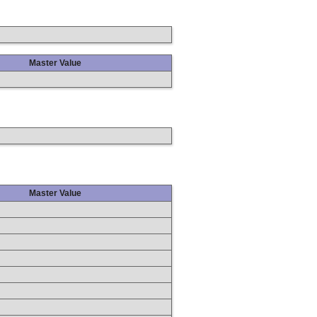
Master Value
Master Value