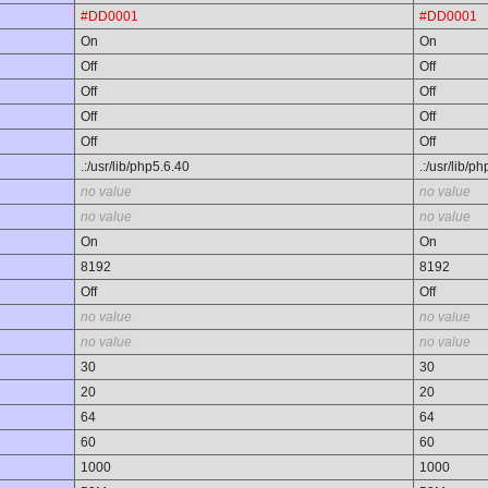
#DD0001
#DD0001
On
On
Off
Off
Off
Off
Off
Off
Off
Off
.:/usr/lib/php5.6.40
.:/usr/lib/p
no value
no value
no value
no value
On
On
8192
8192
Off
Off
no value
no value
no value
no value
30
30
20
20
64
64
60
60
1000
1000