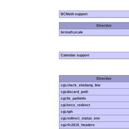
BCMath support
Directive
bcmath.scale
Calendar support
Directive
cgi.check_shebang_line
cgi.discard_path
cgi.fix_pathinfo
cgi.force_redirect
cgi.nph
cgi.redirect_status_env
cgi.rfc2616_headers