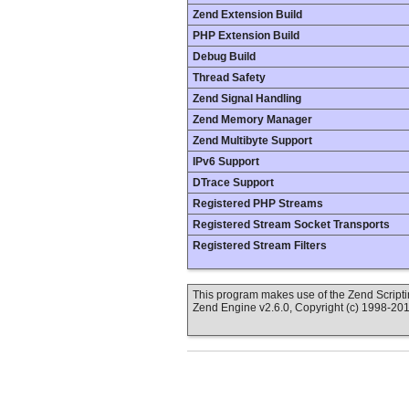
Zend Extension Build
PHP Extension Build
Debug Build
Thread Safety
Zend Signal Handling
Zend Memory Manager
Zend Multibyte Support
IPv6 Support
DTrace Support
Registered PHP Streams
Registered Stream Socket Transports
Registered Stream Filters
This program makes use of the Zend Scrip
Zend Engine v2.6.0, Copyright (c) 1998-20