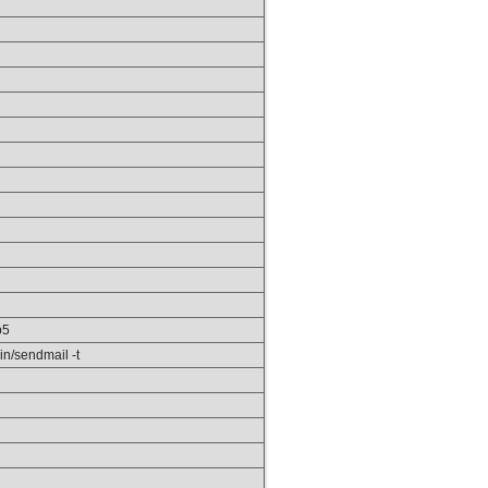
p5
in/sendmail -t