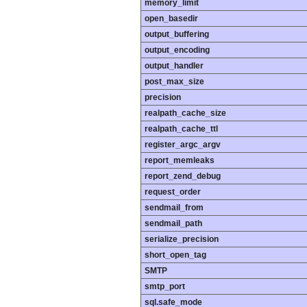
memory_limit
open_basedir
output_buffering
output_encoding
output_handler
post_max_size
precision
realpath_cache_size
realpath_cache_ttl
register_argc_argv
report_memleaks
report_zend_debug
request_order
sendmail_from
sendmail_path
serialize_precision
short_open_tag
SMTP
smtp_port
sql.safe_mode