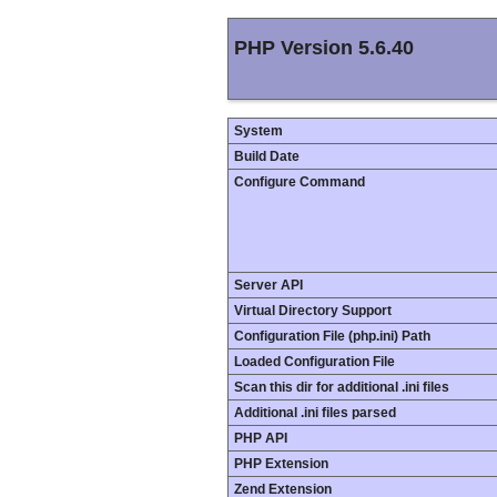
PHP Version 5.6.40
System
Build Date
Configure Command
Server API
Virtual Directory Support
Configuration File (php.ini) Path
Loaded Configuration File
Scan this dir for additional .ini files
Additional .ini files parsed
PHP API
PHP Extension
Zend Extension