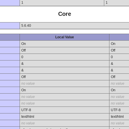
1
1
Core
5.6.40
Local Value
On
On
Off
Off
0
0
&
&
&
&
Off
Off
no value
no value
On
On
no value
no value
no value
no value
UTF-8
UTF-8
text/html
text/html
no value
no value