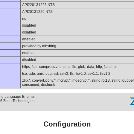
API220131226,NTS
API20131226,NTS
no
disabled
disabled
enabled
provided by mbstring
enabled
disabled
https, ftps, compress.zlib, php, file, glob, data, http, ftp, phar
tcp, udp, unix, udg, ssl, sslv3, tls, tlsv1.0, tlsv1.1, tlsv1.2
zlib.*, convert.iconv.*, mcrypt.*, mdecrypt.*, string.rot13, string.toupper,
consumed, dechunk
ting Language Engine:
16 Zend Technologies
Configuration