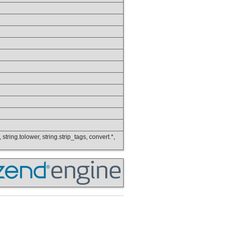
 string.tolower, string.strip_tags, convert.*,