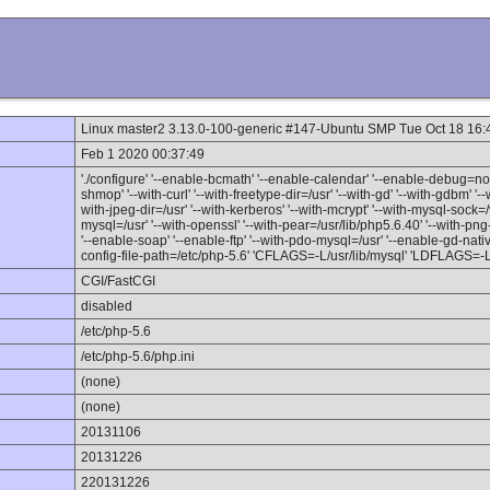
Linux master2 3.13.0-100-generic #147-Ubuntu SMP Tue Oct 18 16
Feb 1 2020 00:37:49
'./configure' '--enable-bcmath' '--enable-calendar' '--enable-debug=no' 
shmop' '--with-curl' '--with-freetype-dir=/usr' '--with-gd' '--with-gdbm' '--w
with-jpeg-dir=/usr' '--with-kerberos' '--with-mcrypt' '--with-mysql-sock
mysql=/usr' '--with-openssl' '--with-pear=/usr/lib/php5.6.40' '--with-png-di
'--enable-soap' '--enable-ftp' '--with-pdo-mysql=/usr' '--enable-gd-native-
config-file-path=/etc/php-5.6' 'CFLAGS=-L/usr/lib/mysql' 'LDFLAGS=-L/u
CGI/FastCGI
disabled
/etc/php-5.6
/etc/php-5.6/php.ini
(none)
(none)
20131106
20131226
220131226