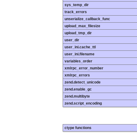
sys_temp_dir
track_errors
unserialize_callback_func
upload_max_filesize
upload_tmp_dir
user_dir
user_ini.cache_ttl
user_ini.filename
variables_order
xmlrpc_error_number
xmlrpc_errors
zend.detect_unicode
zend.enable_gc
zend.multibyte
zend.script_encoding
ctype functions