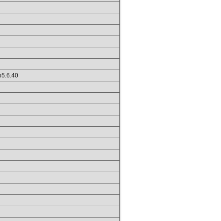
hp5.6.40