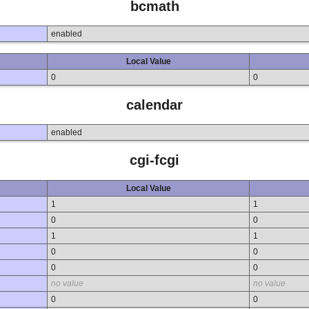
bcmath
enabled
Local Value
0
0
calendar
enabled
cgi-fcgi
Local Value
1
1
0
0
1
1
0
0
0
0
no value
no value
0
0