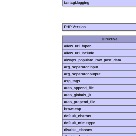
fastcgi.logging
PHP Version
Directive
allow_url_fopen
allow_url_include
always_populate_raw_post_data
arg_separator.input
arg_separator.output
asp_tags
auto_append_file
auto_globals_jit
auto_prepend_file
browscap
default_charset
default_mimetype
disable_classes