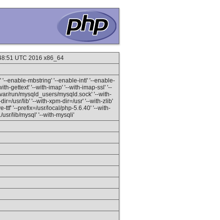
:48:51 UTC 2016 x86_64
'--enable-mbstring' '--enable-intl' '--enable-
ith-gettext' '--with-imap' '--with-imap-ssl' '--
=/var/run/mysqld_users/mysqld.sock' '--with-
r=/usr/lib' '--with-xpm-dir=/usr' '--with-zlib'
ttf' '--prefix=/usr/local/php-5.6.40' '--with-
sr/lib/mysql' '--with-mysqli'