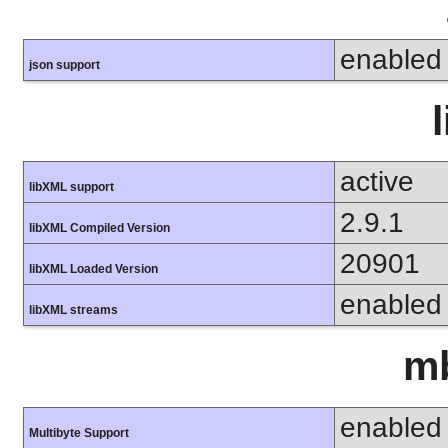
enabled
json support
active
libXML support
2.9.1
libXML Compiled Version
20901
libXML Loaded Version
enabled
libXML streams
mb
enabled
Multibyte Support