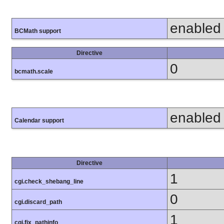
enabled
BCMath support
Directive
0
bcmath.scale
enabled
Calendar support
Directive
1
cgi.check_shebang_line
0
cgi.discard_path
1
cgi.fix_pathinfo