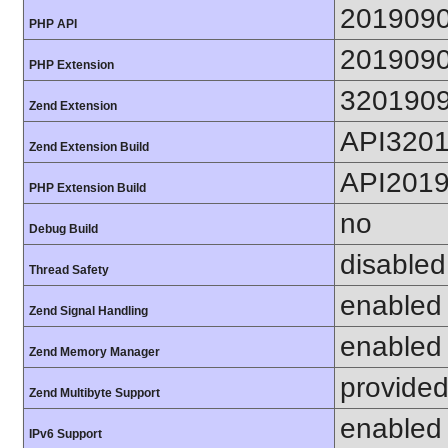
201909
PHP API
201909
PHP Extension
320190
Zend Extension
API320
Zend Extension Build
API201
PHP Extension Build
no
Debug Build
disabled
Thread Safety
enabled
Zend Signal Handling
enabled
Zend Memory Manager
provided
Zend Multibyte Support
enabled
IPv6 Support