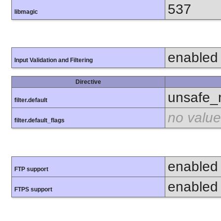
537
libmagic
enabled
Input Validation and Filtering
Directive
unsafe_
filter.default
no value
filter.default_flags
enabled
FTP support
enabled
FTPS support