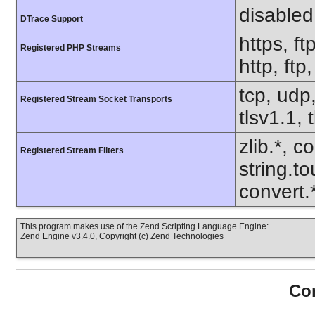
disabled
DTrace Support
https, ft
Registered PHP Streams
http, ftp
tcp, udp,
Registered Stream Socket Transports
tlsv1.1, 
zlib.*, c
Registered Stream Filters
string.to
convert
This program makes use of the Zend Scripting Language Engine:
Zend Engine v3.4.0, Copyright (c) Zend Technologies
Con