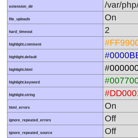
/var/php
extension_dir
On
file_uploads
2
hard_timeout
#FF990
highlight.comment
#0000B
highlight.default
#00000
highlight.html
#00770
highlight.keyword
#DD000
highlight.string
On
html_errors
Off
ignore_repeated_errors
Off
ignore_repeated_source