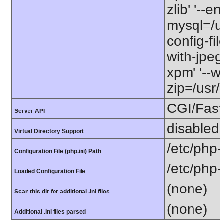
zlib' '--
mysql=/us
config-fi
with-jpeg
xpm' '--w
zip=/usr/
CGI/Fas
Server API
disabled
Virtual Directory Support
/etc/php
Configuration File (php.ini) Path
/etc/php
Loaded Configuration File
(none)
Scan this dir for additional .ini files
(none)
Additional .ini files parsed