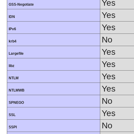
Yes
GSS-Negotiate
Yes
IDN
Yes
IPv6
No
krb4
Yes
Largefile
Yes
libz
Yes
NTLM
Yes
NTLMWB
No
SPNEGO
Yes
SSL
No
SSPI