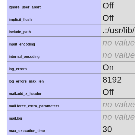
Off
ignore_user_abort
Off
implicit_flush
.:/usr/li
include_path
no value
input_encoding
no value
internal_encoding
On
log_errors
8192
log_errors_max_len
Off
mail.add_x_header
no value
mail.force_extra_parameters
no value
mail.log
30
max_execution_time