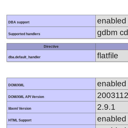
enabled
DBA support
gdbm cdb
Supported handlers
Directive
flatfile
dba.default_handler
enabled
DOM/XML
200311
DOM/XML API Version
2.9.1
libxml Version
enabled
HTML Support