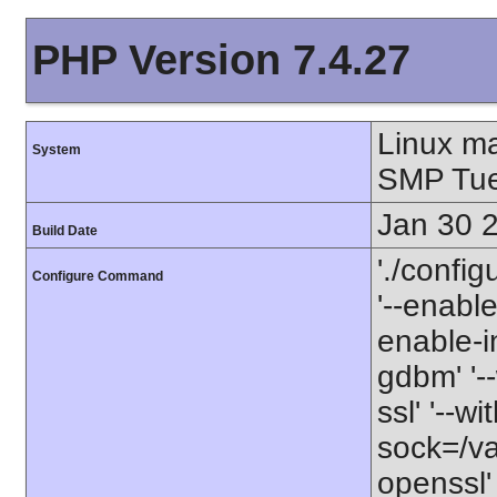
PHP Version 7.4.27
Linux m
System
SMP Tue
Jan 30 
Build Date
'./config
Configure Command
'--enabl
enable-in
gdbm' '--
ssl' '--w
sock=/va
openssl' 